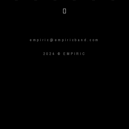
empiric@empiricband.com
2024 © EMPIRIC
{{playListTitle}}
pause
play