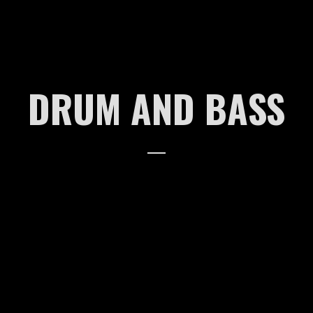
2018
2017
DRUM AND BASS