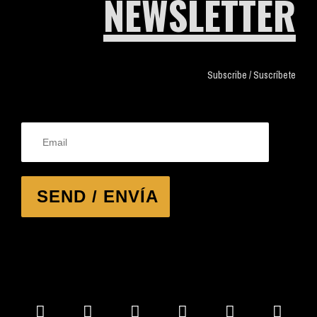
NEWSLETTER
Subscribe / Suscríbete
SEND / ENVÍA