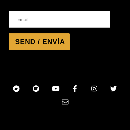
SEND / ENVÍA