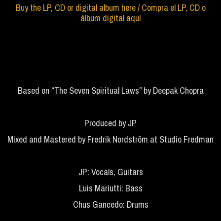
Buy the LP, CD or digital album here / Compra el LP, CD o
álbum digital aquí
Based on “The Seven Spiritual Laws” by Deepak Chopra
Produced by JP
Mixed and Mastered by Fredrik Nordström at Studio Fredman
JP: Vocals, Guitars
Luis Mariutti: Bass
Chus Gancedo: Drums