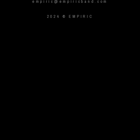
empiric@empiricband.com
2024 © EMPIRIC
{{playListTitle}}
pause
play
{{ index + 1 }}
{{ track.track_title }}
{{ track.album_title }}
{{
track.lenght }}
{{getSVG(store.sr_icon_file)}}
{{button.podcast_button_name}}