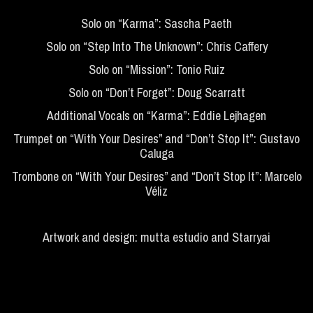
Solo on “Karma”: Sascha Paeth
Solo on “Step Into The Unknown”: Chris Caffery
Solo on “Mission”: Tonio Ruiz
Solo on “Don’t Forget”: Doug Scarratt
Additional Vocals on “Karma”: Eddie Lejhagen
Trumpet on “With Your Desires” and “Don’t Stop It”: Gustavo
Caluga
Trombone on “With Your Desires” and “Don’t Stop It”: Marcelo
Véliz
Artwork and design: mutta estudio and Starryai